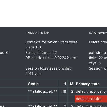
RAM: 32.4 MB
RAM peak:
Contexts for which filters were
Filters cre
loaded: 6
red: 0
Strings filtered: 22
get_string 
DB queries time: 0.02342 secs
ticks: 22 u
csys: 0
Session (core\session\file):
Session wa
901 bytes
Static
H
M
Primary store
** static accel. **
48
2
default_applicatio
default_session
ree
** static accel. **
2
2
default_applicatio