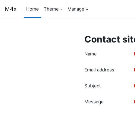
Skip to main content
M4x
Home
Theme
Manage
Contact sit
Name
Email address
Subject
Message