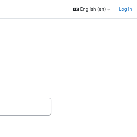
English ‎(en)‎
Log in