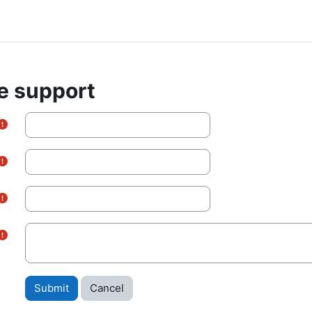
e support