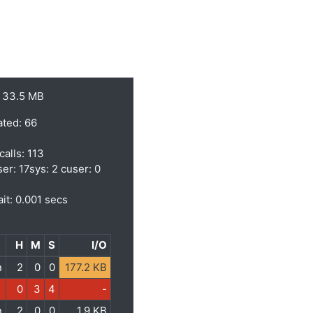
 33.5 MB
ated: 66
calls: 113
ser: 17sys: 2 cuser: 0
it: 0.001 secs
H
M
S
I/O
n
2
0
0
177.2 KB
0
3
4
-
n
2
0
0
1.9 KB