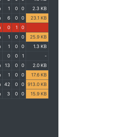
n
1
0
0
2.3 KB
n
6
0
0
23.1 KB
n
0
1
0
n
1
0
0
25.9 KB
n
1
0
0
1.3 KB
0
0
1
-
n
13
0
0
2.0 KB
n
1
0
0
17.6 KB
n
42
0
0
913.0 KB
n
3
0
0
15.9 KB