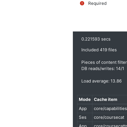
Required
0.221593 secs
Included 419 files
Pieces of content filte
DB reads/writes: 14/1
Load average: 13.86
Mode
Cache item
App
core/capabilities
Ses
core/coursecat
App
core/coursecatt