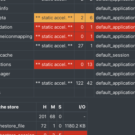
info
default_applicatio
eta
** static accel. **
2
6
default_applicatio
dation
** static accel. **
0
1
default_applicatio
meiconmapping
** static accel. **
0
1
default_applicatio
** static accel. **
27
1
default_applicatio
_cache
default_session
ctions
** static accel. **
0
13
default_applicatio
nager
default_applicatio
** static accel. **
122
42
default_applicatio
s
default_applicatio
he store
H
M
S
I/O
201
68
0
-
hestore_file
72
1
0
1180.2 KB