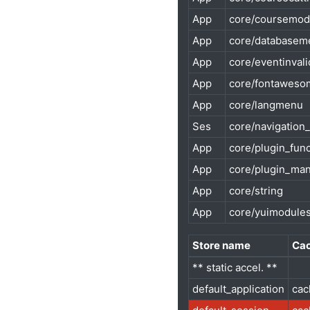
App
core/coursemod
App
core/databasem
App
core/eventinvali
App
core/fontaweso
App
core/langmenu
Ses
core/navigation
App
core/plugin_fun
App
core/plugin_ma
App
core/string
App
core/yuimodule
Store name
Cac
** static accel. **
default_application
cac