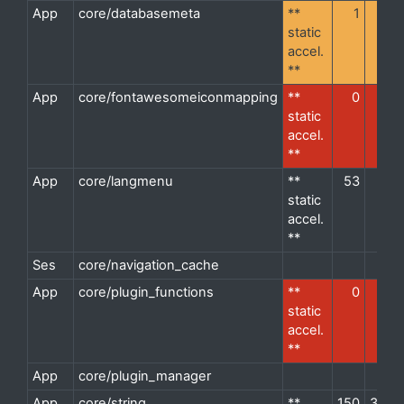
App
core/databasemeta
**
1
3
d
static
accel.
**
App
core/fontawesomeiconmapping
**
0
1
d
static
accel.
**
App
core/langmenu
**
53
1
d
static
accel.
**
Ses
core/navigation_cache
d
App
core/plugin_functions
**
0
8
d
static
accel.
**
App
core/plugin_manager
d
App
core/string
**
150
35
d