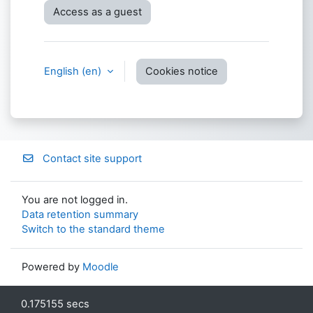
Access as a guest
English ‎(en)‎
Cookies notice
Contact site support
You are not logged in.
Data retention summary
Switch to the standard theme
Powered by
Moodle
0.175155 secs