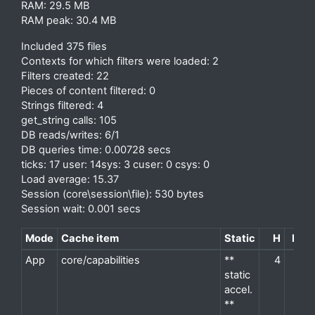
RAM: 29.5 MB
RAM peak: 30.4 MB
Included 375 files
Contexts for which filters were loaded: 2
Filters created: 22
Pieces of content filtered: 0
Strings filtered: 4
get_string calls: 105
DB reads/writes: 6/1
DB queries time: 0.00728 secs
ticks: 17 user: 14sys: 3 cuser: 0 csys: 0
Load average: 15.37
Session (core\session\file): 530 bytes
Session wait: 0.001 secs
Mode
Cache item
Static
H
M
P
App
core/capabilities
**
4
2
d
static
accel.
**