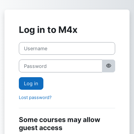
Skip to main content
Log in to M4x
Username
Password
Log in
Lost password?
Some courses may allow
guest access